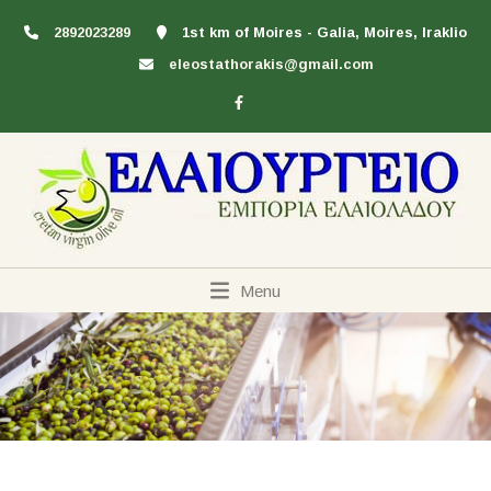
2892023289
1st km of Moires - Galia, Moires, Iraklio
eleostathorakis@gmail.com
Menu