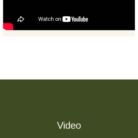
Video